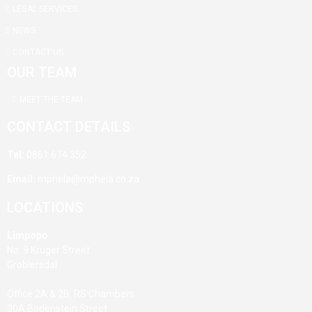
LEGAL SERVICES
NEWS
CONTACT US
OUR TEAM
MEET THE TEAM
CONTACT DETAILS
Tel:
0861 674 352
Email:
mphela@mphela.co.za
LOCATIONS
Limpopo
No. 9 Kruger Street
Groblersdal
Office 2A & 2B, RS Chambers
30A Bodenstein Street