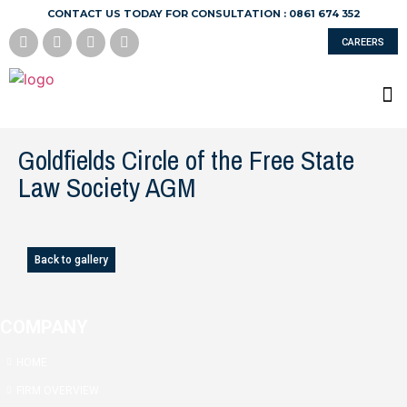
CONTACT US TODAY FOR CONSULTATION : 0861 674 352
CAREERS
Goldfields Circle of the Free State
Law Society AGM
Back to gallery
COMPANY
HOME
FIRM OVERVIEW