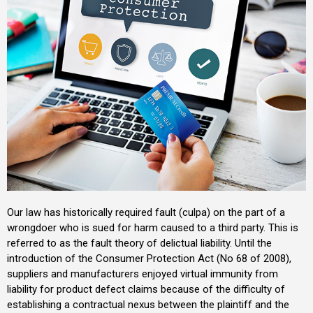
Our law has historically required fault (culpa) on the part of a
wrongdoer who is sued for harm caused to a third party. This is
referred to as the fault theory of delictual liability. Until the
introduction of the Consumer Protection Act (No 68 of 2008),
suppliers and manufacturers enjoyed virtual immunity from
liability for product defect claims because of the difficulty of
establishing a contractual nexus between the plaintiff and the