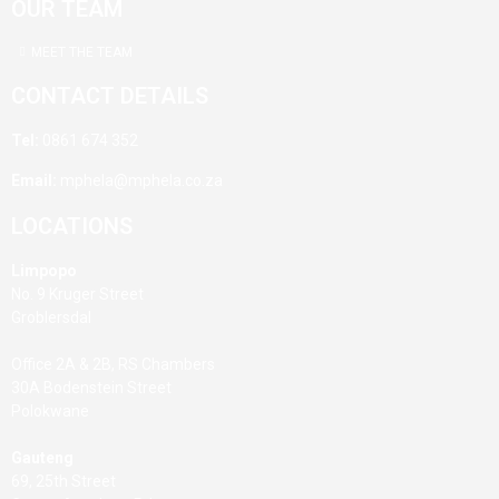
OUR TEAM
MEET THE TEAM
CONTACT DETAILS
Tel:
0861 674 352
Email:
mphela@mphela.co.za
LOCATIONS
Limpopo
No. 9 Kruger Street
Groblersdal
Office 2A & 2B, RS Chambers
30A Bodenstein Street
Polokwane
Gauteng
69, 25th Street