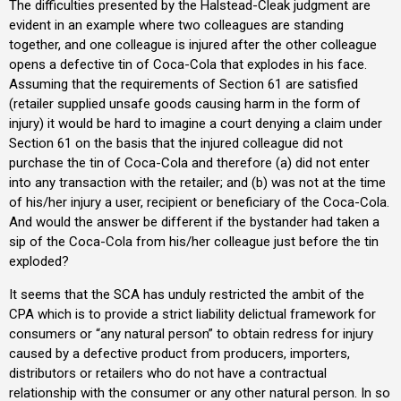
The difficulties presented by the Halstead-Cleak judgment are
evident in an example where two colleagues are standing
together, and one colleague is injured after the other colleague
opens a defective tin of Coca-Cola that explodes in his face.
Assuming that the requirements of Section 61 are satisfied
(retailer supplied unsafe goods causing harm in the form of
injury) it would be hard to imagine a court denying a claim under
Section 61 on the basis that the injured colleague did not
purchase the tin of Coca-Cola and therefore (a) did not enter
into any transaction with the retailer; and (b) was not at the time
of his/her injury a user, recipient or beneficiary of the Coca-Cola.
And would the answer be different if the bystander had taken a
sip of the Coca-Cola from his/her colleague just before the tin
exploded?
It seems that the SCA has unduly restricted the ambit of the
CPA which is to provide a strict liability delictual framework for
consumers or “any natural person” to obtain redress for injury
caused by a defective product from producers, importers,
distributors or retailers who do not have a contractual
relationship with the consumer or any other natural person. In so