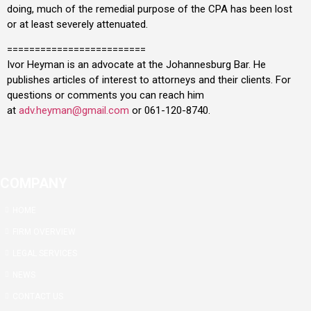
doing, much of the remedial purpose of the CPA has been lost
or at least severely attenuated.
=========================
Ivor Heyman is an advocate at the Johannesburg Bar. He
publishes articles of interest to attorneys and their clients. For
questions or comments you can reach him
at
adv.heyman@gmail.com
or 061-120-8740.
COMPANY
HOME
FIRM OVERVIEW
LEGAL SERVICES
NEWS
CONTACT US