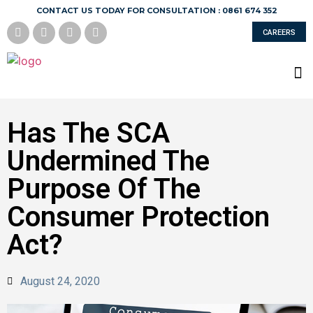
CONTACT US TODAY FOR CONSULTATION : 0861 674 352
CAREERS
Has The SCA
Undermined The
Purpose Of The
Consumer Protection
Act?
August 24, 2020