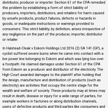
distributor, producer or importer. Section 61 of the CPA remedied
this problem by establishing a form of strict liability of
producers, importers, distributors, and retailers for harm caused
by unsafe products, product failures, defects or hazards in
goods, or inadequate instructions or warnings provided to
consumers. This strict liability, by definition, arises irrespective of
any negligence on the part of the producer, importer, distributor
or retailer.
In Halstead-Cleak v Eskom Holdings Ltd 2016 (2) SA 141 (GP), a
cyclist suffered severe burns when he came into contact with a
live power line belonging to Eskom and which was lying low over
a footpath. He claimed damages under Section 61 of the CPA
from Eskom as a producer and distributor of the electricity. The
High Court awarded damages to the plaintiff after holding that
the design, manufacture and distribution of products (such as
electricity) are activities that occupy the centre stage for the
wealth and welfare of society. These products may at times may
result in death, disease or injury for a wide range of parties, for
example workers in factories or along distribution channels,
users of defective products and third parties like consumers and