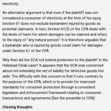
electricity.
An alternative argument is that even if the plaintiff was not
considered a consumer of electricity at the time of his injury,
Section 61 does not exclude bystanders injured by goods as
potential claimants. In fact, Section 61(5) of the CPA deals with
the kinds of harm for which damages can be claimed and refers
to the injury of “any natural person.” It is therefore arguable that
a bystander who is injured by goods could claim for damages
under Section 61 of the CPA.
Why then did the SCA not extend protection to the plaintiff in the
Halstead-Cleak case? It appears that the SCA was concerned
about not extending the net of liability for defective goods too
wide. The difficulty with this concern is that it runs contrary to
the purpose of the CPA, which is to provide for improved
standards for consumer protection through a consistent
legislative and enforcement framework relating to consumer
transactions and agreements [See the preamble to CPA].
Closing thoughts