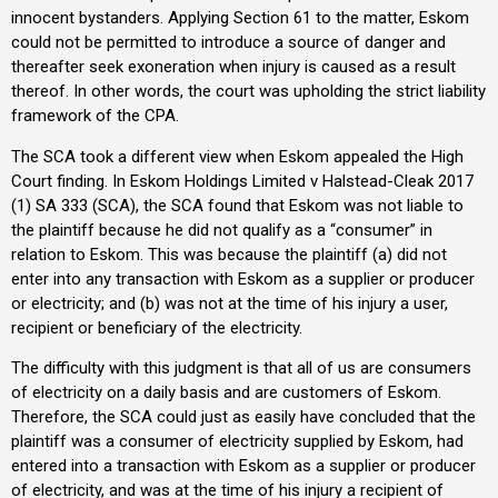
innocent bystanders. Applying Section 61 to the matter, Eskom
could not be permitted to introduce a source of danger and
thereafter seek exoneration when injury is caused as a result
thereof. In other words, the court was upholding the strict liability
framework of the CPA.
The SCA took a different view when Eskom appealed the High
Court finding. In Eskom Holdings Limited v Halstead-Cleak 2017
(1) SA 333 (SCA), the SCA found that Eskom was not liable to
the plaintiff because he did not qualify as a “consumer” in
relation to Eskom. This was because the plaintiff (a) did not
enter into any transaction with Eskom as a supplier or producer
or electricity; and (b) was not at the time of his injury a user,
recipient or beneficiary of the electricity.
The difficulty with this judgment is that all of us are consumers
of electricity on a daily basis and are customers of Eskom.
Therefore, the SCA could just as easily have concluded that the
plaintiff was a consumer of electricity supplied by Eskom, had
entered into a transaction with Eskom as a supplier or producer
of electricity, and was at the time of his injury a recipient of